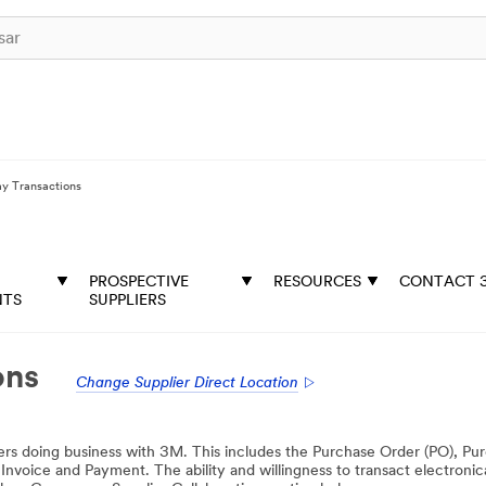
ay Transactions
PROSPECTIVE
RESOURCES
CONTACT 
NTS
SUPPLIERS
ons
Change Supplier Direct Location
pliers doing business with 3M. This includes the Purchase Order (PO), P
ice and Payment. The ability and willingness to transact electronicall