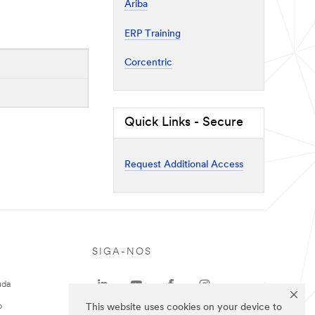
Ariba
ERP Training
Corcentric
Quick Links - Secure
Request Additional Access
SIGA-NOS
uda
o
This website uses cookies on your device to