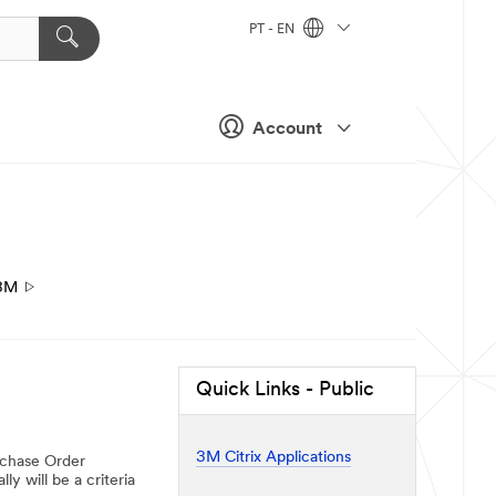
PT - EN
Account
3M
Quick Links - Public
3M Citrix Applications
urchase Order
y will be a criteria