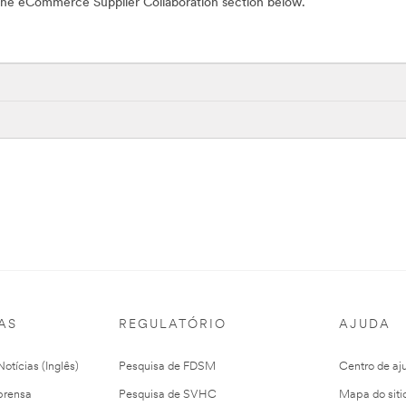
n the eCommerce Supplier Collaboration section below.
AS
REGULATÓRIO
AJUDA
otícias (Inglês)
Pesquisa de FDSM
Centro de aj
prensa
Pesquisa de SVHC
Mapa do siti