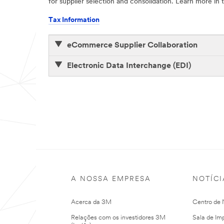
for supplier selection and consolidation. Learn more i
Tax Information
eCommerce Supplier Collaboration
Electronic Data Interchange (EDI)
A NOSSA EMPRESA
NOTÍCI
Acerca da 3M
Centro de N
Relações com os investidores 3M
Sala de Im