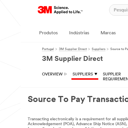
Produtos
Indústrias
Marcas
Portugal
3M Supplier Direct
Suppliers
Source to P
3M Supplier Direct
OVERVIEW
SUPPLIERS
SUPPLIER
REQUIREME
Source To Pay Transacti
Transacting electronically is a requirement for all sup
Acknowledgement (POA), Advance Ship Notice (ASN), Invo