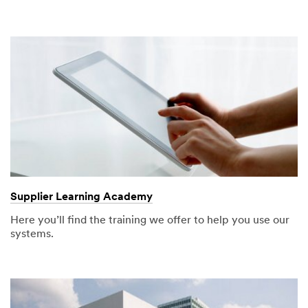
Supplier Learning Academy
Here you’ll find the training we offer to help you use our
systems.