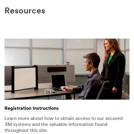
Resources
Registration Instructions
Learn more about how to obtain access to our secured
3M systems and the valuable information found
throughout this site.