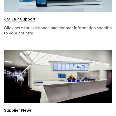
3M ERP Support
Click here for assistance and contact information specific
to your country.
Supplier News