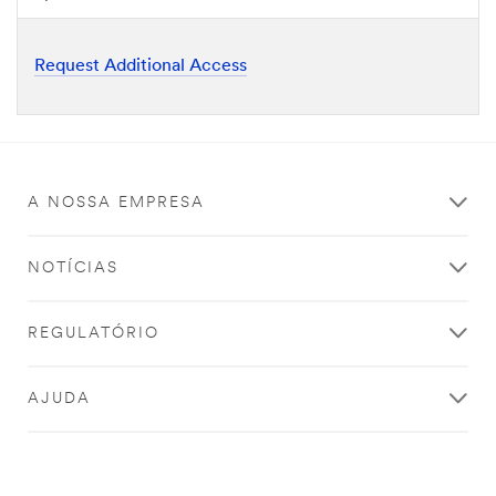
Request Additional Access
A NOSSA EMPRESA
NOTÍCIAS
REGULATÓRIO
AJUDA