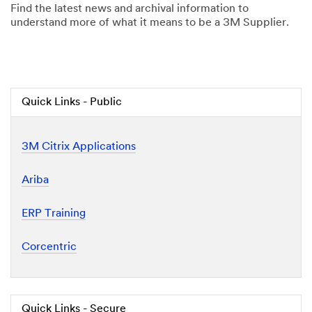
Find the latest news and archival information to
understand more of what it means to be a 3M Supplier.
Quick Links - Public
3M Citrix Applications
Ariba
ERP Training
Corcentric
Quick Links - Secure