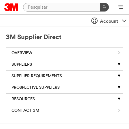
Account
3M Supplier Direct
OVERVIEW
SUPPLIERS
SUPPLIER REQUIREMENTS
PROSPECTIVE SUPPLIERS
RESOURCES
CONTACT 3M