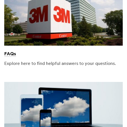
FAQs
Explore here to find helpful answers to your questions.