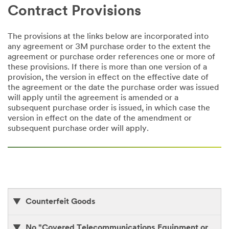
Contract Provisions
The provisions at the links below are incorporated into
any agreement or 3M purchase order to the extent the
agreement or purchase order references one or more of
these provisions. If there is more than one version of a
provision, the version in effect on the effective date of
the agreement or the date the purchase order was issued
will apply until the agreement is amended or a
subsequent purchase order is issued, in which case the
version in effect on the date of the amendment or
subsequent purchase order will apply.
Counterfeit Goods
No "Covered Telecommunications Equipment or