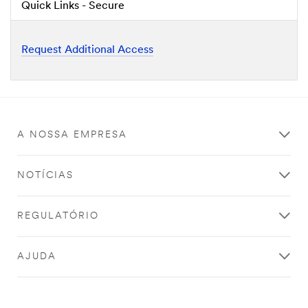
Quick Links - Secure
Request Additional Access
A NOSSA EMPRESA
NOTÍCIAS
REGULATÓRIO
AJUDA