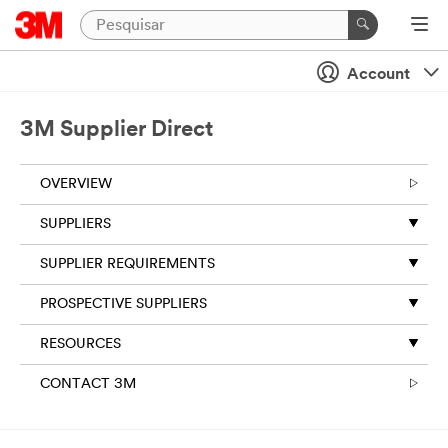
Account
3M Supplier Direct
OVERVIEW
SUPPLIERS
SUPPLIER REQUIREMENTS
PROSPECTIVE SUPPLIERS
RESOURCES
CONTACT 3M