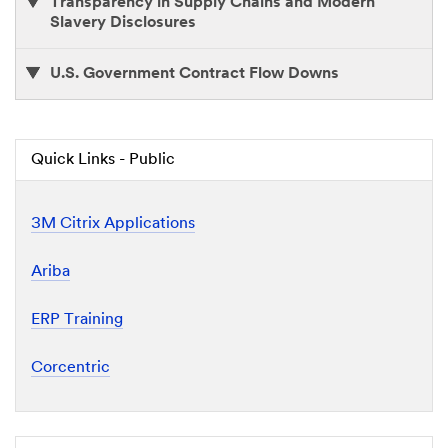
Transparency in Supply Chains and Modern
Slavery Disclosures
U.S. Government Contract Flow Downs
Quick Links - Public
3M Citrix Applications
Ariba
ERP Training
Corcentric