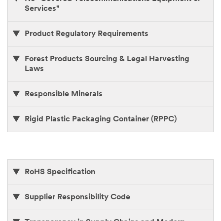
Services"
Product Regulatory Requirements
Forest Products Sourcing & Legal Harvesting
Laws
Responsible Minerals
Rigid Plastic Packaging Container (RPPC)
RoHS Specification
Supplier Responsibility Code