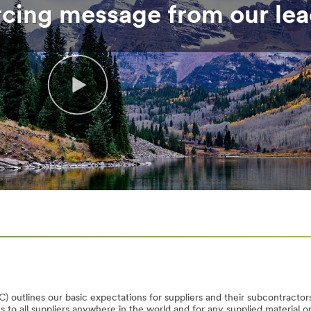
rcing message from our lea
) outlines our basic expectations for suppliers and their subcontractors
to all suppliers anywhere in the world and for any supplied material o