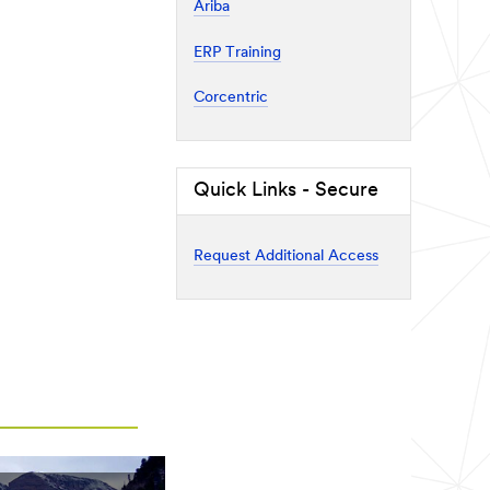
Ariba
ERP Training
Corcentric
Quick Links - Secure
Request Additional Access