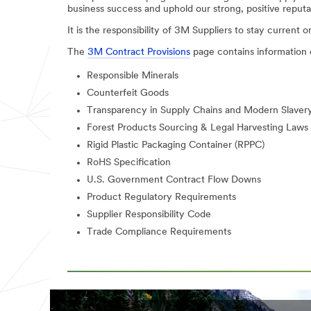
business success and uphold our strong, positive reputa
It is the responsibility of 3M Suppliers to stay current o
The
3M Contract Provisions
page contains information 
Responsible Minerals
Counterfeit Goods
Transparency in Supply Chains and Modern Slavery
Forest Products Sourcing & Legal Harvesting Laws
Rigid Plastic Packaging Container (RPPC)
RoHS Specification
U.S. Government Contract Flow Downs
Product Regulatory Requirements
Supplier Responsibility Code
Trade Compliance Requirements