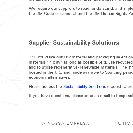
We require our suppliers to read, understand, and imp
the 3M Code of Conduct and the 3M Human Rights Polic
Supplier Sustainability Solutions:
3M would like our raw material and packaging selectio
materials “in play” as long as possible (e.g. use recycl
and to utilize regenerative/renewable materials. The inf
hosted in the U.S. and made available to Sourcing pers
economy alternatives.
Please access the
Sustainability Solutions
request to pr
If you have questions, please send an email to Respon
A NOSSA EMPRESA
NOTÍCI