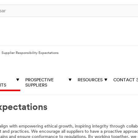
Supplier Responsibility Expectations
PROSPECTIVE
RESOURCES
CONTACT 
NTS
SUPPLIERS
xpectations
lign with empowering ethical growth, inspiring integrity through colla
t and practices. We encourage all suppliers to have a proactive approac
hains and ensure conformance to regulations. By working together, we