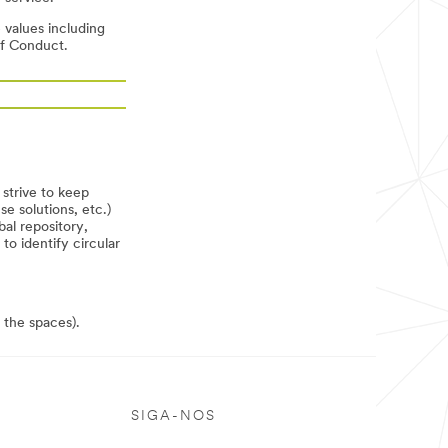
 values including
of Conduct.
strive to keep
e solutions, etc.)
bal repository,
o identify circular
 the spaces).
SIGA-NOS