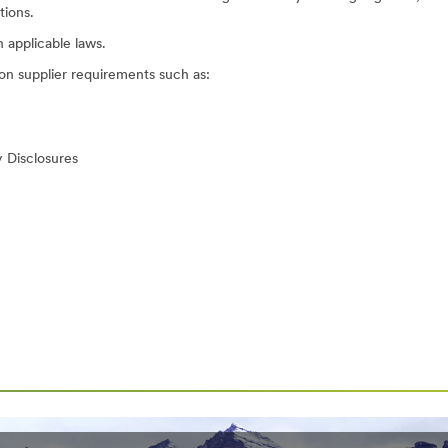
tions.
n applicable laws.
on supplier requirements such as:
 Disclosures