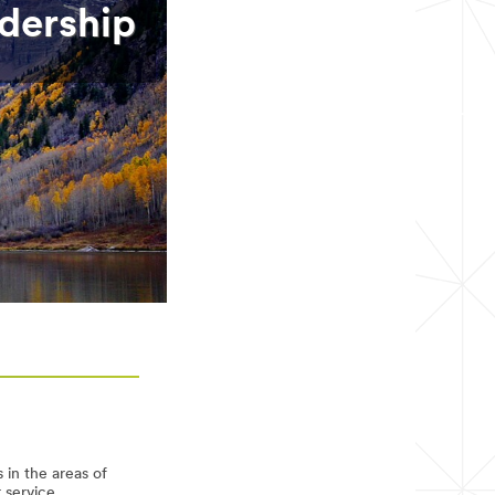
dership
 in the areas of
r service.