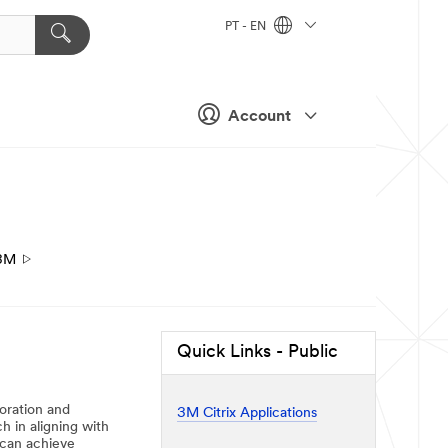
PT - EN
Account
3M
Quick Links - Public
boration and
3M Citrix Applications
h in aligning with
 can achieve