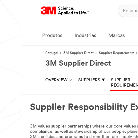
Produtos
Indústrias
Marcas
Portugal
3M Supplier Direct
Supplier Requirements
3M Supplier Direct
OVERVIEW
SUPPLIERS
SUPPLIER
REQUIREME
Supplier Responsibility E
3M values supplier partnerships where our core values a
compliance, as well as stewardship of our people, plane
3M's policies and programs to strengthen our supply c