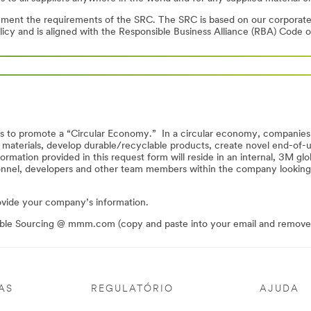
lement the requirements of the SRC. The SRC is based on our corporate
y and is aligned with the Responsible Business Alliance (RBA) Code 
ns to promote a “Circular Economy.” In a circular economy, companies 
ed materials, develop durable/recyclable products, create novel end-of-us
ormation provided in this request form will reside in an internal, 3M glo
onnel, developers and other team members within the company looking t
ovide your company’s information.
sible Sourcing @ mmm.com (copy and paste into your email and remove
AS
REGULATÓRIO
AJUDA