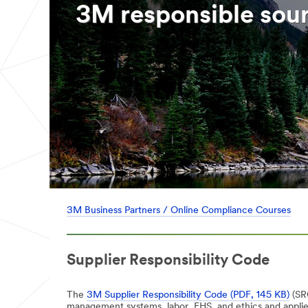
3M responsible sou
3M Business Partners / Online Compliance Courses
Supplier Responsibility Code
The
3M Supplier Responsibility Code (PDF, 145 KB)
(SRC
management systems, labor, EHS, and ethics and applies 