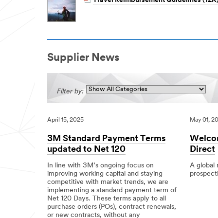
Travel Reimbursement Guidelines (12K
Supplier News
Filter by:
April 15, 2025
May 01, 2
3M Standard Payment Terms
Welcom
updated to Net 120
Direct
In line with 3M’s ongoing focus on
A global
improving working capital and staying
prospecti
competitive with market trends, we are
05/01/201
Local
Welcome
implementing a standard payment term of
to
Net 120 Days. These terms apply to all
3M’s
purchase orders (POs), contract renewals,
New
or new contracts, without any
Supplier