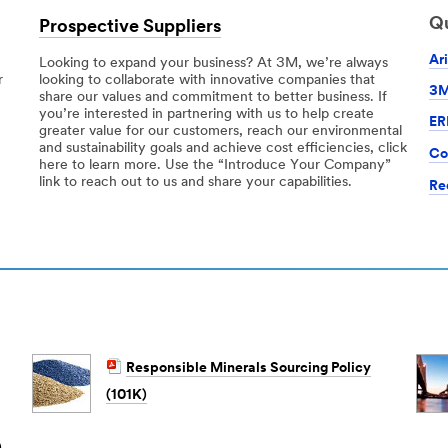
Qu
Prospective Suppliers
Ar
Looking to expand your business? At 3M, we’re always
r
looking to collaborate with innovative companies that
3M
share our values and commitment to better business. If
you’re interested in partnering with us to help create
ER
greater value for our customers, reach our environmental
and sustainability goals and achieve cost efficiencies, click
Co
here to learn more. Use the “Introduce Your Company”
link to reach out to us and share your capabilities.
Re
Responsible Minerals Sourcing Policy
(101K)