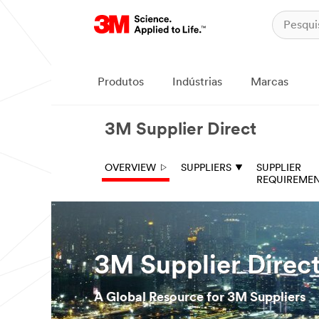
Produtos
Indústrias
Marcas
3M Supplier Direct
OVERVIEW
SUPPLIERS
SUPPLIER
REQUIREME
3M Supplier Direc
A Global Resource for 3M Suppliers