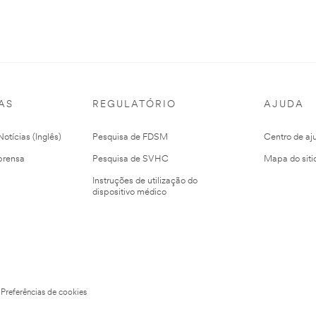
AS
REGULATÓRIO
AJUDA
otícias (Inglês)
Pesquisa de FDSM
Centro de aj
prensa
Pesquisa de SVHC
Mapa do siti
Instruções de utilização do
dispositivo médico
Preferências de cookies