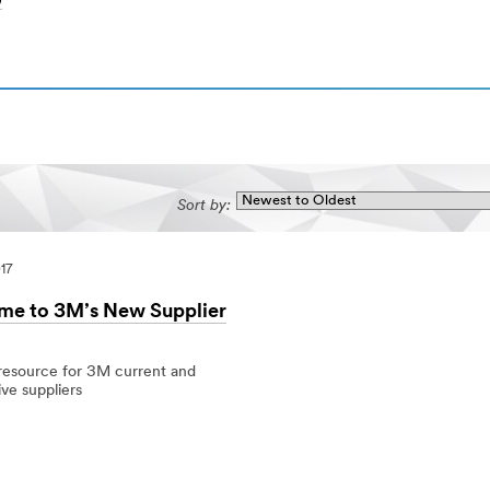
)
Sort by:
017
e to 3M’s New Supplier
 resource for 3M current and
ve suppliers
7