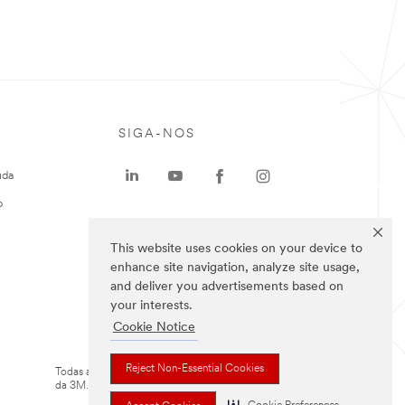
SIGA-NOS
uda
o
This website uses cookies on your device to
enhance site navigation, analyze site usage,
and deliver you advertisements based on
your interests.
Cookie Notice
Reject Non-Essential Cookies
Todas as marcas mencionadas são propriedade
da 3M.