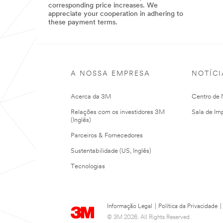
corresponding price increases. We
Direct
appreciate your cooperation in adhering to
these payment terms.
04/15/2025
3M
Standard
Payment
Terms
updated
to
A NOSSA EMPRESA
NOTÍCI
Net
120
Acerca da 3M
Centro de N
Relações com os investidores 3M
Sala de Im
(Inglês)
Parceiros & Fornecedores
Sustentabilidade (US, Inglês)
Tecnologias
Informação Legal
|
Política da Privacidade
|
© 3M 2026. All Rights Reserved.