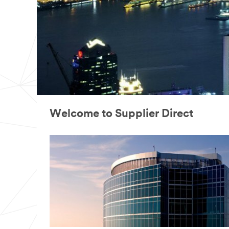
Welcome to Supplier Direct