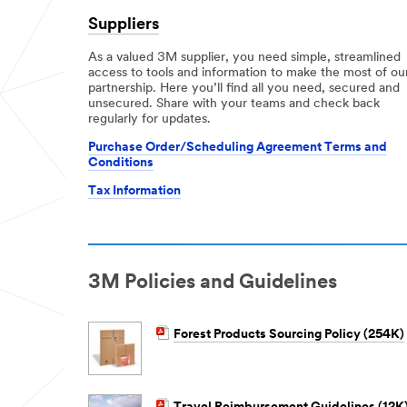
Suppliers
As a valued 3M supplier, you need simple, streamlined
access to tools and information to make the most of ou
partnership. Here you’ll find all you need, secured and
unsecured. Share with your teams and check back
regularly for updates.
Purchase Order/Scheduling Agreement Terms and
Conditions
Tax Information
3M Policies and Guidelines
Forest Products Sourcing Policy (254K)