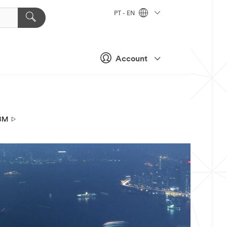
PT - EN
Account
3M