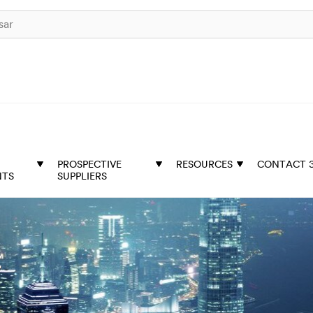
PROSPECTIVE
RESOURCES
CONTACT 
NTS
SUPPLIERS
t