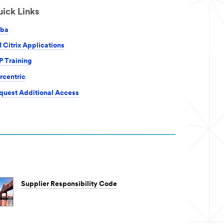
ick Links
iba
 Citrix Applications
P Training
rcentric
quest Additional Access
Supplier Responsibility Code