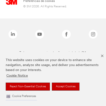
Preferências de cookies
© 3M 2026. All Rights Reserved.
Todas as marcas mencionadas são propriedade da 3M.
This website uses cookies on your device to enhance site
navigation, analyze site usage, and deliver you advertisements
based on your interests.
Cookie Notice
Reject Non-Essential Cookies
Accept Cookies
Cookie Preferences