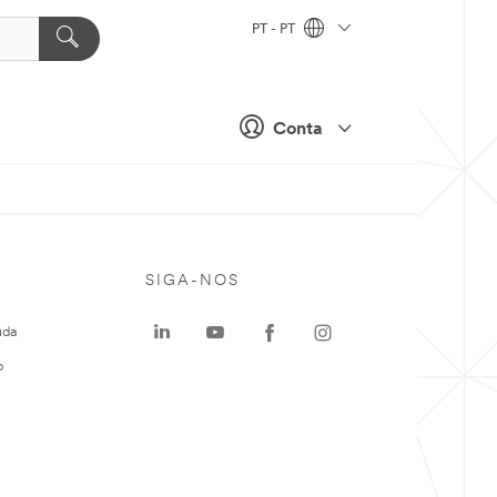
PT - PT
Conta
SIGA-NOS
uda
o