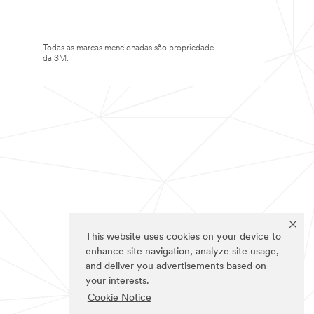
Todas as marcas mencionadas são propriedade
da 3M.
This website uses cookies on your device to
enhance site navigation, analyze site usage,
and deliver you advertisements based on
your interests.
Cookie Notice